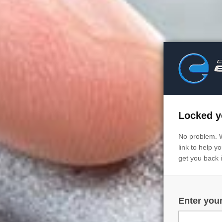
Locked y
No problem. 
link to help 
get you back 
Enter you