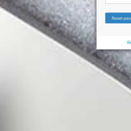
Reset pas
Re